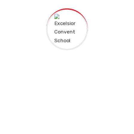
Excelsior Convent School is the one of the most
prestigious schools of Punjab. The Sprawling 3 acres of
campus in the heart of city beautiful, has one of the most
reputed school of India.
Address