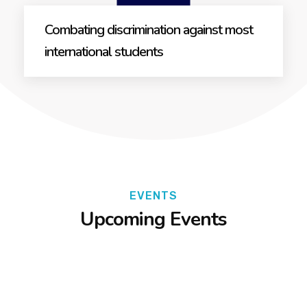
Combating discrimination against most
international students
EVENTS
Upcoming Events