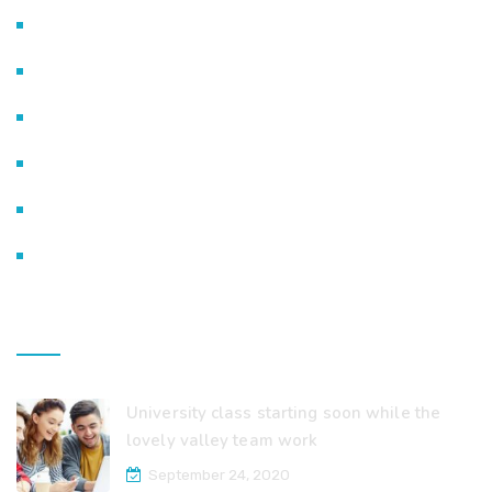
Life @ Excelsior
Admission Procedure
Smart Classes
Fee Structure
Payment Options
Contact Us
Recent Posts
University class starting soon while the
lovely valley team work
September 24, 2020