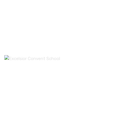
Excelsior Convent School is the one of the most
prestigious schools of Punjab. The Sprawling 3 acres of
campus in the heart of city beautiful, has one of the most
reputed school of India.