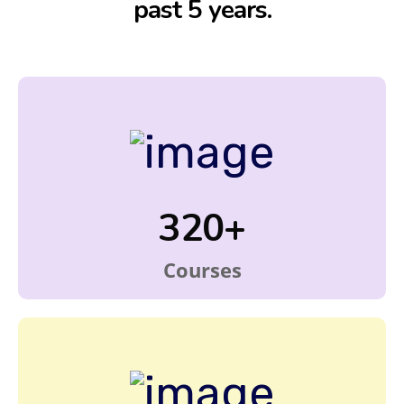
past 5 years.
320+
Courses