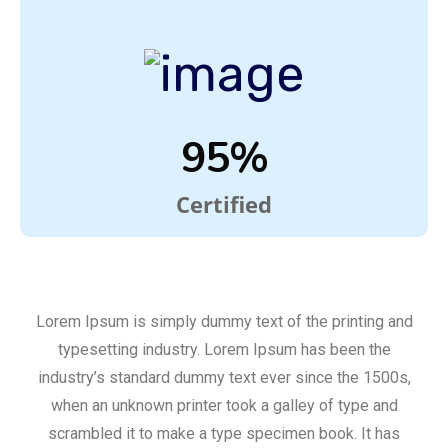
95%
Certified
Lorem Ipsum is simply dummy text of the printing and
typesetting industry. Lorem Ipsum has been the
industry’s standard dummy text ever since the 1500s,
when an unknown printer took a galley of type and
scrambled it to make a type specimen book. It has