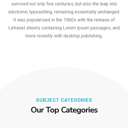
survived not only five centuries, but also the leap into
electronic typesetting, remaining essentially unchanged.
It was popularised in the 1960s with the release of
Letraset sheets containing Lorem Ipsum passages, and
more recently with desktop publishing.
SUBJECT CATEGORIES
Our Top Categories