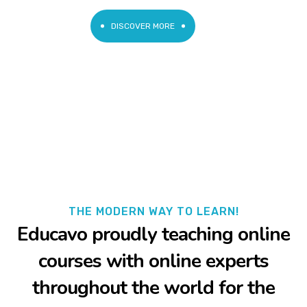
DISCOVER MORE
THE MODERN WAY TO LEARN!
Educavo proudly teaching online
courses with online experts
throughout the world for the