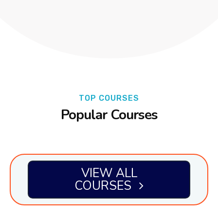
TOP COURSES
Popular Courses
VIEW ALL
COURSES