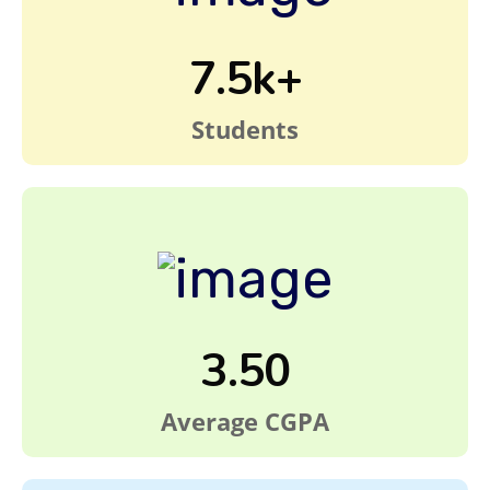
7.5k+
Students
3.50
Average CGPA