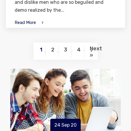
and dislike men who are so beguiled and
demo realized by the...
Read More
Next
1
2
3
4
»
24 Sep 20