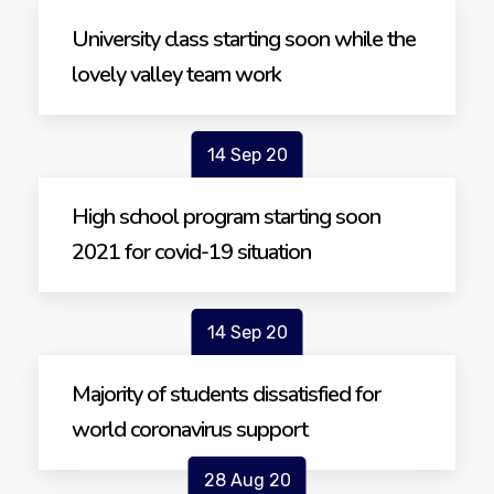
University class starting soon while the
lovely valley team work
14 Sep 20
High school program starting soon
2021 for covid-19 situation
14 Sep 20
Majority of students dissatisfied for
world coronavirus support
28 Aug 20