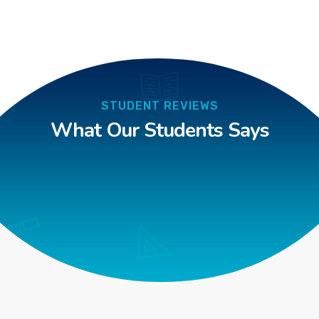
STUDENT REVIEWS
What Our Students Says