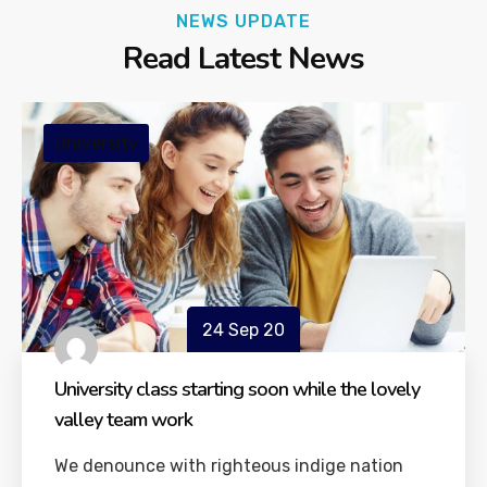
NEWS UPDATE
Read Latest News
University
24 Sep 20
University class starting soon while the lovely
valley team work
We denounce with righteous indige nation