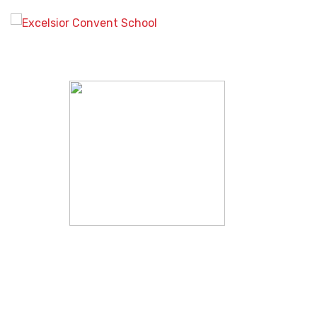
Study a recognised
qualification with the online
learning experts