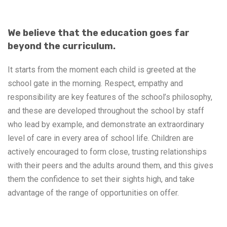
We believe that the education goes far
beyond the curriculum.
It starts from the moment each child is greeted at the
school gate in the morning. Respect, empathy and
responsibility are key features of the school’s philosophy,
and these are developed throughout the school by staff
who lead by example, and demonstrate an extraordinary
level of care in every area of school life. Children are
actively encouraged to form close, trusting relationships
with their peers and the adults around them, and this gives
them the confidence to set their sights high, and take
advantage of the range of opportunities on offer.