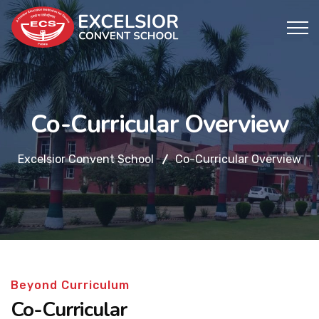
Co-Curricular Overview
Excelsior Convent School
Co-Curricular Overview
Beyond Curriculum
Co-Curricular