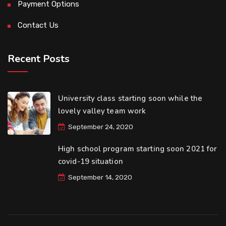
Payment Options
Contact Us
Recent Posts
University class starting soon while the
lovely valley team work
September 24, 2020
High school program starting soon 2021 for
covid-19 situation
September 14, 2020