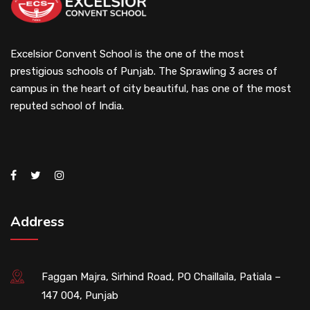
Excelsior Convent School is the one of the most
prestigious schools of Punjab. The Sprawling 3 acres of
campus in the heart of city beautiful, has one of the most
reputed school of India.
Address
Faggan Majra, Sirhind Road, PO Chaillaila, Patiala –
147 004, Punjab