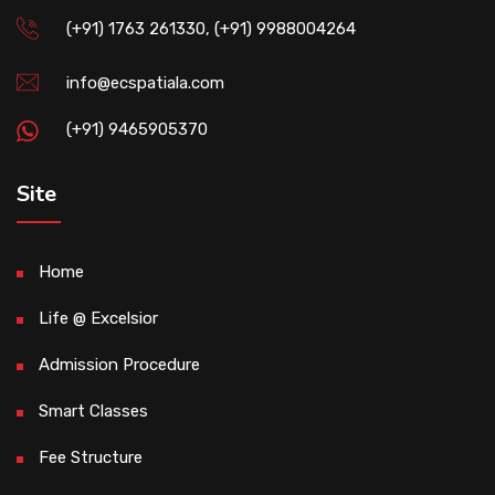
(+91) 1763 261330, (+91) 9988004264
info@ecspatiala.com
(+91) 9465905370
Site
Home
Life @ Excelsior
Admission Procedure
Smart Classes
Fee Structure