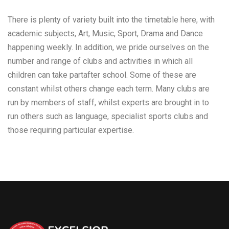
There is plenty of variety built into the timetable here, with
academic subjects, Art, Music, Sport, Drama and Dance
happening weekly. In addition, we pride ourselves on the
number and range of clubs and activities in which all
children can take partafter school. Some of these are
constant whilst others change each term. Many clubs are
run by members of staff, whilst experts are brought in to
run others such as language, specialist sports clubs and
those requiring particular expertise.