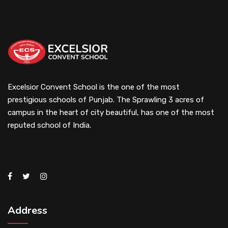
Excelsior Convent School is the one of the most
prestigious schools of Punjab. The Sprawling 3 acres of
campus in the heart of city beautiful, has one of the most
reputed school of India.
Address