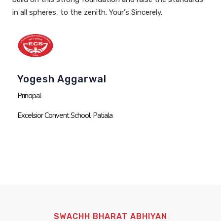
in all spheres, to the zenith.
Your's Sincerely.
Yogesh Aggarwal
Principal
Excelsior Convent School, Patiala
SWACHH BHARAT ABHIYAN