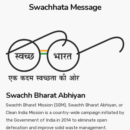
Swachhata Message
Swachh Bharat Abhiyan
Swachh Bharat Mission (SBM), Swachh Bharat Abhiyan, or
Clean India Mission is a country-wide campaign initiated by
the Government of India in 2014 to eliminate open
defecation and improve solid waste management.