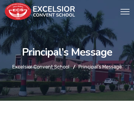
Principal’s Message
Excelsior Convent School
Principal’s Message