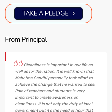
TAKE A PLEDGE
From
Principal
Cleanliness is important in our life as
well as for the nation. It is well known that
Mahatma Gandhi personally took effort to
achieve the change that he wanted to see.
Role of teachers and students is very
important to create awareness on
cleanliness. It is not only the duty of local
government but it’s the need of hour that