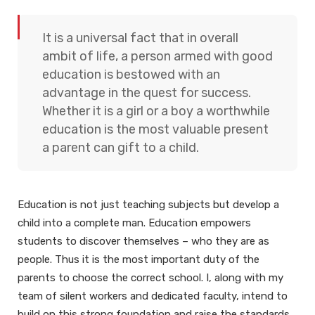
It is a universal fact that in overall
ambit of life, a person armed with good
education is bestowed with an
advantage in the quest for success.
Whether it is a girl or a boy a worthwhile
education is the most valuable present
a parent can gift to a child.
Education is not just teaching subjects but develop a
child into a complete man. Education empowers
students to discover themselves – who they are as
people. Thus it is the most important duty of the
parents to choose the correct school.
I, along with my
team of silent workers and dedicated faculty, intend to
build on this strong foundation and raise the standards