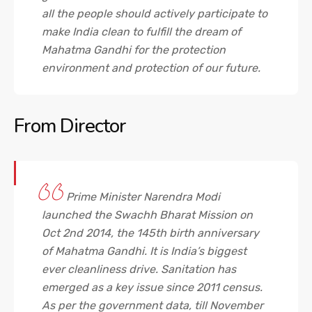
all the people should actively participate to
make India clean to fulfill the dream of
Mahatma Gandhi for the protection
environment and protection of our future.
From
Director
Prime Minister Narendra Modi
launched the Swachh Bharat Mission on
Oct 2nd 2014, the 145th birth anniversary
of Mahatma Gandhi. It is India’s biggest
ever cleanliness drive. Sanitation has
emerged as a key issue since 2011 census.
As per the government data, till November