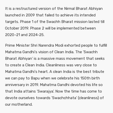
It is a restructured version of the Nirmal Bharat Abhiyan
launched in 2009 that failed to achieve its intended
targets. Phase 1 of the Swachh Bharat mission lasted till
October 2019. Phase 2 will be implemented between
2020–21 and 2024-25.
Prime Minister Shri Narendra Modi exhorted people to fulfill
Mahatma Gandhi's vision of Clean India. The 'Swachh
Bharat Abhiyan' is a massive mass movement that seeks
to create a Clean India. Cleanliness was very close to
Mahatma Gandhi's heart. A clean India is the best tribute
we can pay to Bapu when we celebrate his 150th birth
anniversary in 2019. Mahatma Gandhi devoted his life so
that India attains 'Swarajya'. Now the time has come to
devote ourselves towards 'Swachchhata' (cleanliness) of
our motherland.