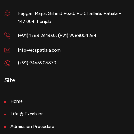
Faggan Majra, Sirhind Road, PO Chaillaila, Patiala –
147 004, Punjab
(+91) 1763 261330, (+91) 9988004264
info@ecspatiala.com
(+91) 9465905370
Site
Home
Life @ Excelsior
Admission Procedure