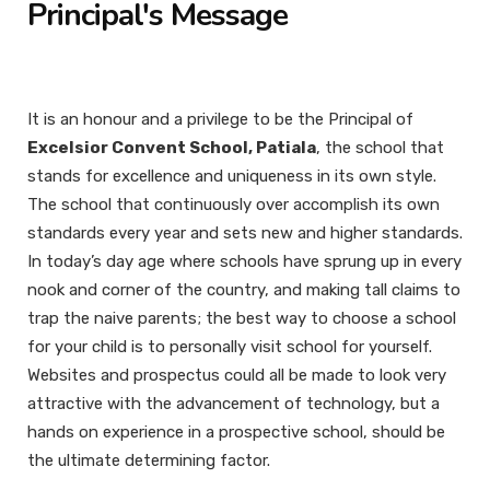
Principal's Message
It is an honour and a privilege to be the Principal of
Excelsior Convent School, Patiala
, the school that
stands for excellence and uniqueness in its own style.
The school that continuously over accomplish its own
standards every year and sets new and higher standards.
In today’s day age where schools have sprung up in every
nook and corner of the country, and making tall claims to
trap the naive parents; the best way to choose a school
for your child is to personally visit school for yourself.
Websites and prospectus could all be made to look very
attractive with the advancement of technology, but a
hands on experience in a prospective school, should be
the ultimate determining factor.