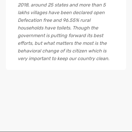
2018, around 25 states and more than 5
lakhs villages have been declared open
Defecation free and 96.55% rural
households have toilets. Though the
government is putting forward its best
efforts, but what matters the most is the
behavioral change of its citizen which is
very important to keep our country clean.