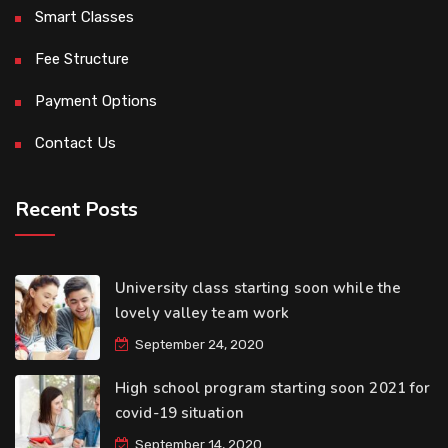
Smart Classes
Fee Structure
Payment Options
Contact Us
Recent Posts
University class starting soon while the
lovely valley team work
September 24, 2020
High school program starting soon 2021 for
covid-19 situation
September 14, 2020