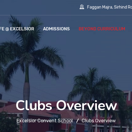
Faggan Majra, Sirhind Roa
IFE @ EXCELSIOR
ADMISSIONS
BEYOND CURRICULUM
Clubs Overview
Excelsior Convent School
Clubs Overview