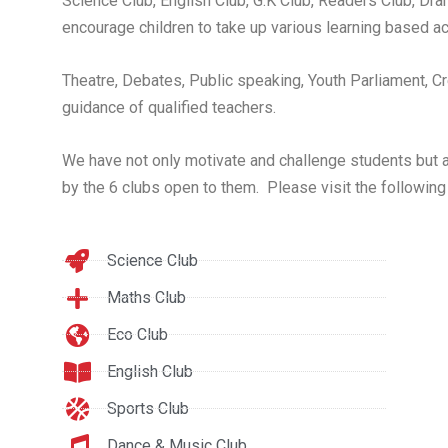
Science Club, English Club, G.K Club, Readers Club, Dr
encourage children to take up various learning based act
Theatre, Debates, Public speaking, Youth Parliament, Cre
guidance of qualified teachers.
We have not only motivate and challenge students but als
by the 6 clubs open to them. Please visit the following
Science Club
Maths Club
Eco Club
English Club
Sports Club
Dance & Music Club