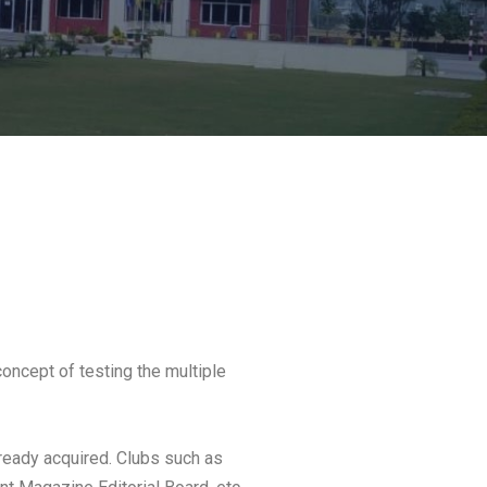
concept of testing the multiple
already acquired. Clubs such as