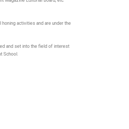
nt Magazine Editorial Board, etc
 honing activities and are under the
 and set into the field of interest
nt School.