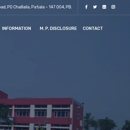
d, PO Chaillaila, Patiala – 147 004, PB.
INFORMATION
M. P. DISCLOSURE
CONTACT