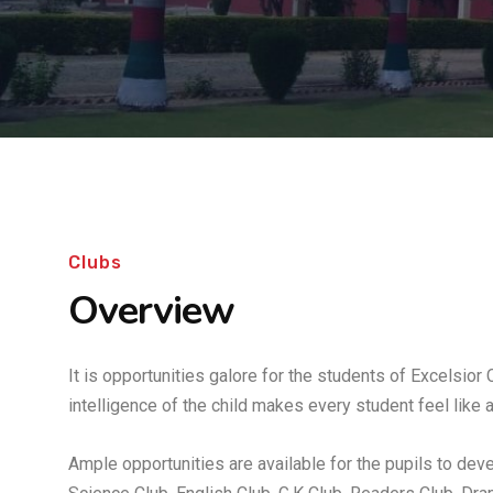
Clubs
Overview
It is opportunities galore for the students of Excelsior
intelligence of the child makes every student feel like a
Ample opportunities are available for the pupils to devel