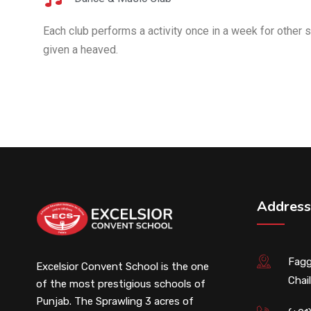
Each club performs a activity once in a week for other s
given a heaved.
Address
Fagg
Excelsior Convent School is the one
Chail
of the most prestigious schools of
Punjab. The Sprawling 3 acres of