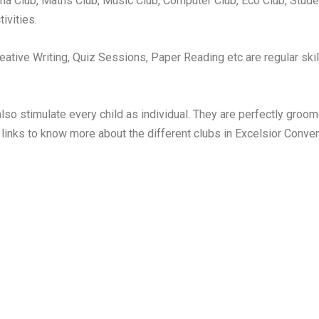
ama Club, Maths Club, Music Club, Computer Club, Eco Club, Stude
ivities.
ative Writing, Quiz Sessions, Paper Reading etc are regular skill
o stimulate every child as individual. They are perfectly groomed
 links to know more about the different clubs in Excelsior Conve