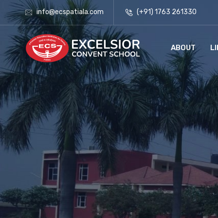
info@ecspatiala.com
(+91) 1763 261330
ABOUT
L