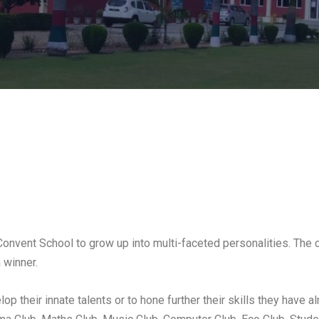
 Convent School to grow up into multi-faceted personalities. The 
 winner.
op their innate talents or to hone further their skills they have 