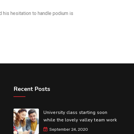
d his hesitation to handle podium is
Recent Posts
University class starting soon
while the lovely valley team work
September 24, 2020