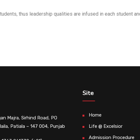
tudents, thus leadership qualities are infused in each student an
Site
Home
an Majra, Sirhind Road, PO
laila, Patiala – 147 004, Punjab
Life @ Excelsior
Admission Procedure