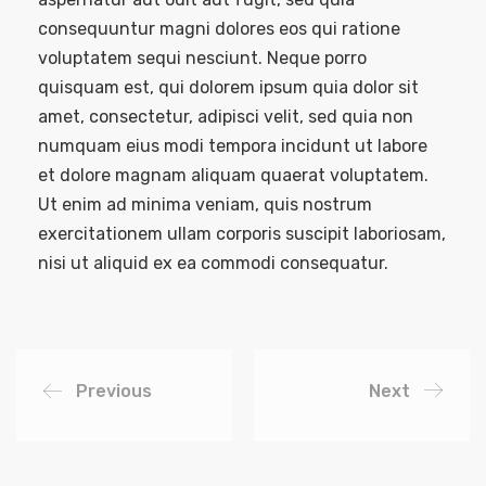
consequuntur magni dolores eos qui ratione
voluptatem sequi nesciunt. Neque porro
quisquam est, qui dolorem ipsum quia dolor sit
amet, consectetur, adipisci velit, sed quia non
numquam eius modi tempora incidunt ut labore
et dolore magnam aliquam quaerat voluptatem.
Ut enim ad minima veniam, quis nostrum
exercitationem ullam corporis suscipit laboriosam,
nisi ut aliquid ex ea commodi consequatur.
Previous
Next