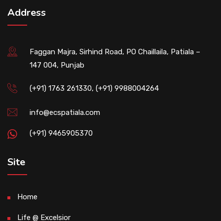
Address
Faggan Majra, Sirhind Road, PO Chaillaila, Patiala –
147 004, Punjab
(+91) 1763 261330, (+91) 9988004264
info@ecspatiala.com
(+91) 9465905370
Site
Home
Life @ Excelsior