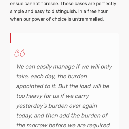
ensue cannot foresee. These cases are perfectly
simple and easy to distinguish. In a free hour,
when our power of choice is untrammelled.
We can easily manage if we will only
take, each day, the burden
appointed to it. But the load will be
too heavy for us if we carry
yesterday’s burden over again
today, and then add the burden of
the morrow before we are required