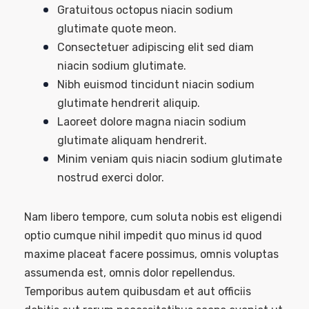
Gratuitous octopus niacin sodium
glutimate quote meon.
Consectetuer adipiscing elit sed diam
niacin sodium glutimate.
Nibh euismod tincidunt niacin sodium
glutimate hendrerit aliquip.
Laoreet dolore magna niacin sodium
glutimate aliquam hendrerit.
Minim veniam quis niacin sodium glutimate
nostrud exerci dolor.
Nam libero tempore, cum soluta nobis est eligendi
optio cumque nihil impedit quo minus id quod
maxime placeat facere possimus, omnis voluptas
assumenda est, omnis dolor repellendus.
Temporibus autem quibusdam et aut officiis