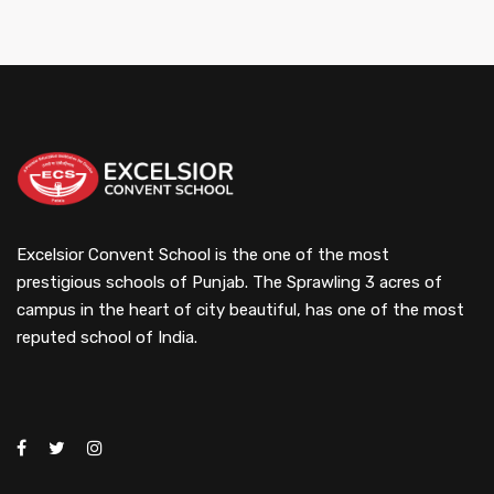
Excelsior Convent School is the one of the most
prestigious schools of Punjab. The Sprawling 3 acres of
campus in the heart of city beautiful, has one of the most
reputed school of India.