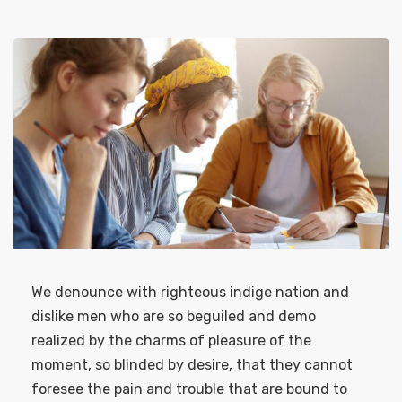
We denounce with righteous indige nation and
dislike men who are so beguiled and demo
realized by the charms of pleasure of the
moment, so blinded by desire, that they cannot
foresee the pain and trouble that are bound to