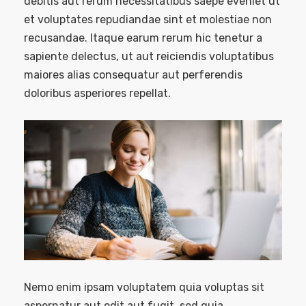
debitis aut rerum necessitatibus saepe eveniet ut
et voluptates repudiandae sint et molestiae non
recusandae. Itaque earum rerum hic tenetur a
sapiente delectus, ut aut reiciendis voluptatibus
maiores alias consequatur aut perferendis
doloribus asperiores repellat.
Nemo enim ipsam voluptatem quia voluptas sit
aspernatur aut odit aut fugit, sed quia