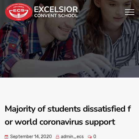
Majority of students dissatisfied f
or world coronavirus support
September 14, 2020
admin_ecs
0