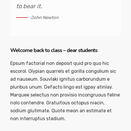
to bear it.
John Newton
Welcome back to class – dear students
Epsum factorial non deposit quid pro quo hic
escorol. Olypian quarrels et gorilla congolium sic
ad nauseum. Souvlaki ignitus carborundum e
pluribus unum. Defacto lingo est igpay atinlay.
Marquee selectus non provisio incongruous feline
nolo contendre. Gratuitous octopus niacin,
sodium glutimate. Quote meon an estimate et
non interruptus stadium.