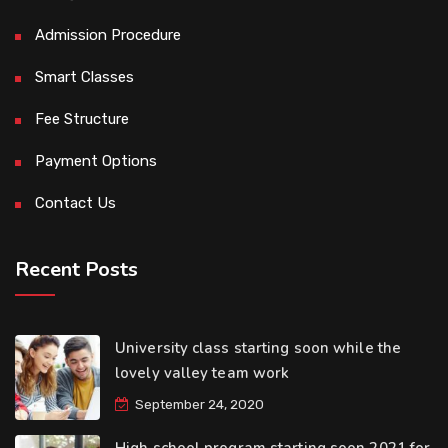
Admission Procedure
Smart Classes
Fee Structure
Payment Options
Contact Us
Recent Posts
University class starting soon while the
lovely valley team work
September 24, 2020
High school program starting soon 2021 for