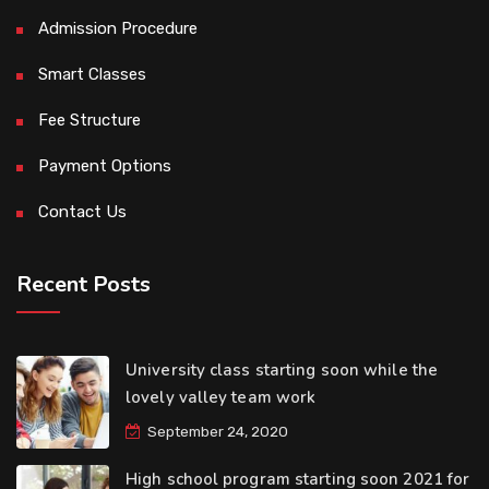
Admission Procedure
Smart Classes
Fee Structure
Payment Options
Contact Us
Recent Posts
University class starting soon while the
lovely valley team work
September 24, 2020
High school program starting soon 2021 for