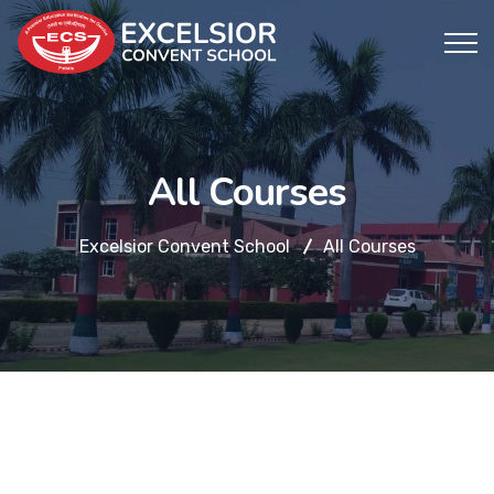
All Courses
Excelsior Convent School
All Courses