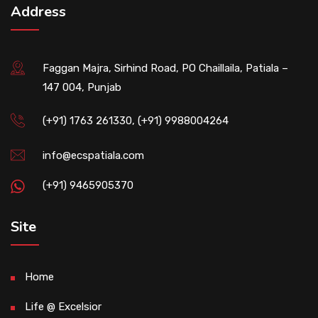
Address
Faggan Majra, Sirhind Road, PO Chaillaila, Patiala –
147 004, Punjab
(+91) 1763 261330, (+91) 9988004264
info@ecspatiala.com
(+91) 9465905370
Site
Home
Life @ Excelsior