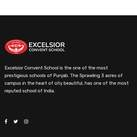
Excelsior Convent School is the one of the most
prestigious schools of Punjab. The Sprawling 3 acres of
campus in the heart of city beautiful, has one of the most
reputed school of India.