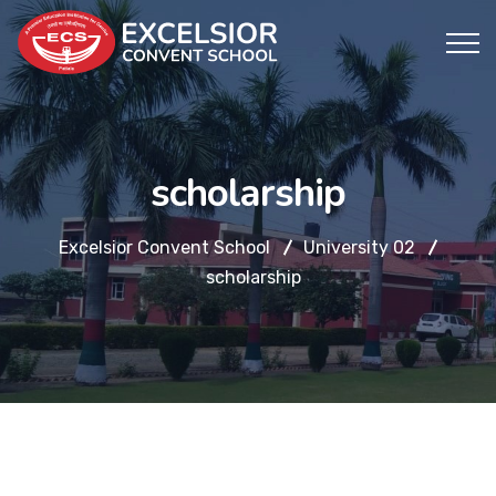
scholarship
Excelsior Convent School
University 02
scholarship