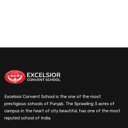
Excelsior Convent School is the one of the most
prestigious schools of Punjab. The Sprawling 3 acres of
campus in the heart of city beautiful, has one of the most
reputed school of India.