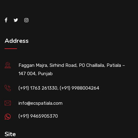
Address
Faggan Majra, Sirhind Road, PO Chaillaila, Patiala –
147 004, Punjab
(+91) 1763 261330, (+91) 9988004264
info@ecspatiala.com
(+91) 9465905370
Site