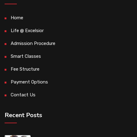
Home
Life @ Excelsior
Admission Procedure
Smart Classes
Fee Structure
Payment Options
Contact Us
Recent Posts